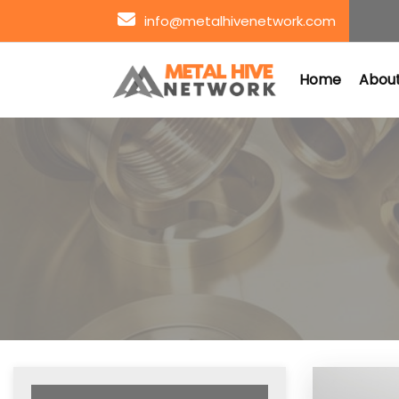
info@metalhivenetwork.com
Home
About