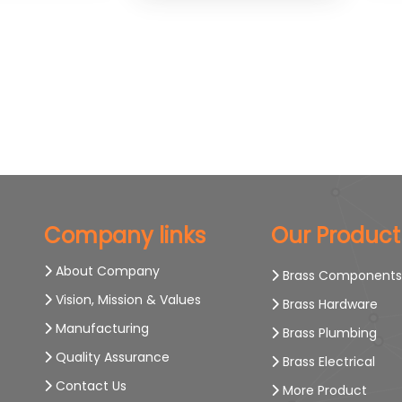
Company links
Our Product
About Company
Brass Component
Vision, Mission & Values
Brass Hardware
Manufacturing
Brass Plumbing
Quality Assurance
Brass Electrical
Contact Us
More Product