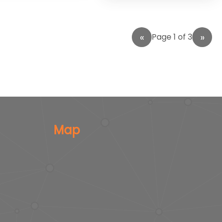
Page 1 of 3
Map
s