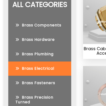
ALL CATEGORIES
Brass Components
Brass Hardware
Brass Cab
Acce
Brass Plumbing
Brass Electrical
Brass Fasteners
Brass Precision
Turned