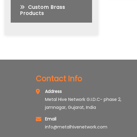
Custom Brass
Products
Contact Info
Address
Metal Hive Network G.I.D.C- phase 2,
jamnagar, Gujarat, India
Email
info@metalhivenetwork.com