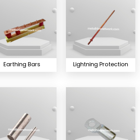
Earthing Bars
Lightning Protection