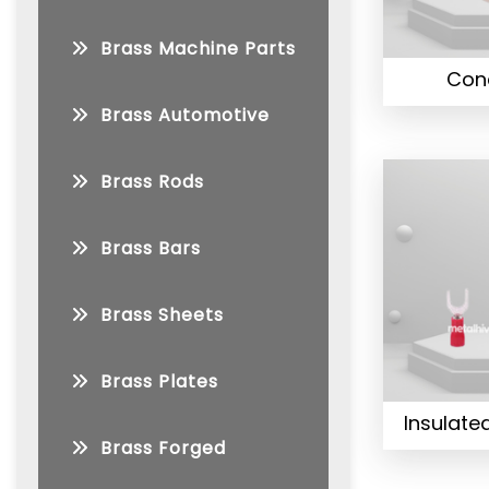
Brass Machine Parts
Con
Brass Automotive
Brass Rods
Brass Bars
Brass Sheets
Brass Plates
Insulate
Brass Forged