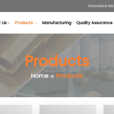
Innovative Met
 Us
Products
Manufacturing
Quality Assurance
Products
Home
Products