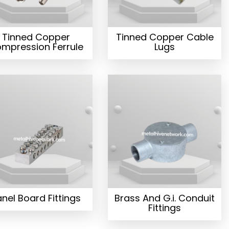
Tinned Copper
Tinned Copper Cable
mpression Ferrule
Lugs
nel Board Fittings
Brass And G.i. Conduit
Fittings