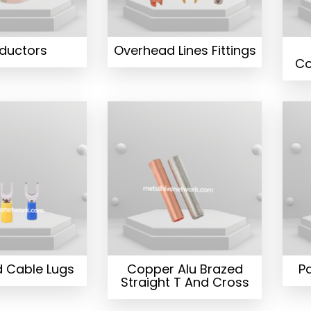
ductors
Overhead Lines Fittings
Co
d Cable Lugs
Copper Alu Brazed
Pa
Straight T And Cross