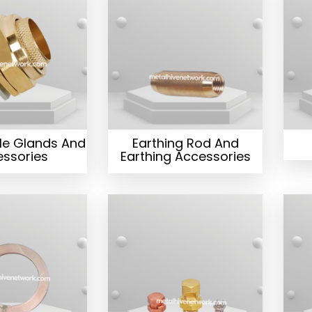
le Glands And
Earthing Rod And
ssories
Earthing Accessories