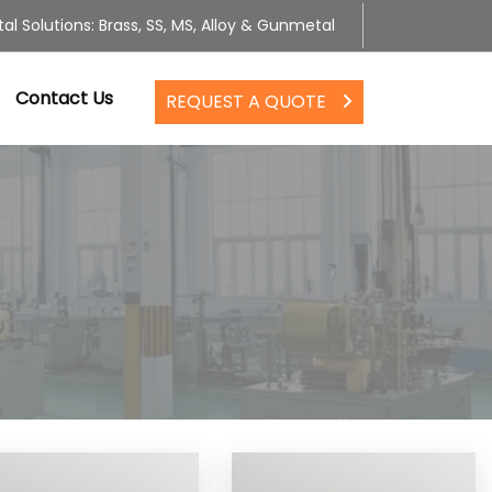
al Solutions: Brass, SS, MS, Alloy & Gunmetal
Contact Us
REQUEST A QUOTE