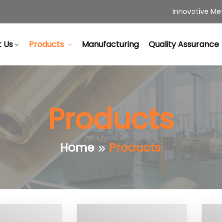
Innovative Met
 Us
Products
Manufacturing
Quality Assurance
Products
Home
Products