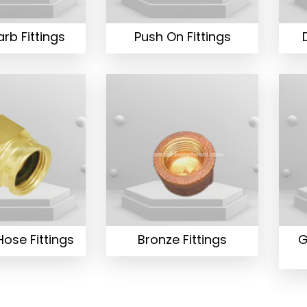
rb Fittings
Push On Fittings
ose Fittings
Bronze Fittings
G