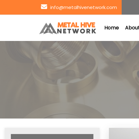
info@metalhivenetwork.com
Home
About