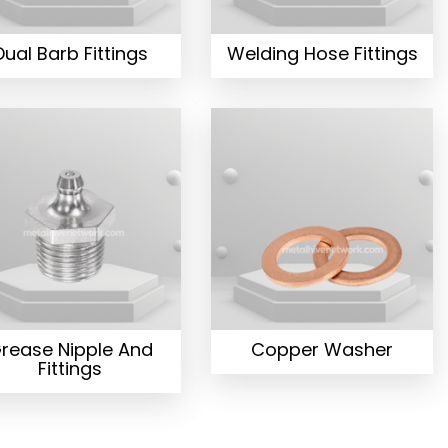
Dual Barb Fittings
Welding Hose Fittings
rease Nipple And
Copper Washer
Fittings