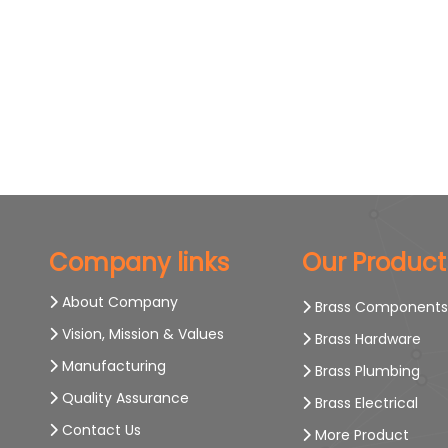
Company links
Our Product
About Company
Brass Component
Vision, Mission & Values
Brass Hardware
Manufacturing
Brass Plumbing
Quality Assurance
Brass Electrical
Contact Us
More Product