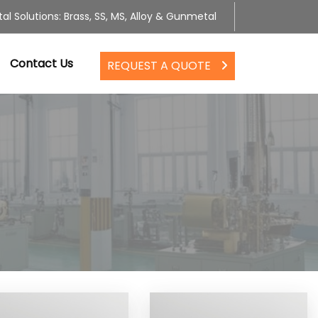
al Solutions: Brass, SS, MS, Alloy & Gunmetal
Contact Us
REQUEST A QUOTE