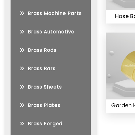
Brass Machine Parts
Hose Ba
Brass Automotive
Brass Rods
Brass Bars
Brass Sheets
Garden H
Brass Plates
Brass Forged