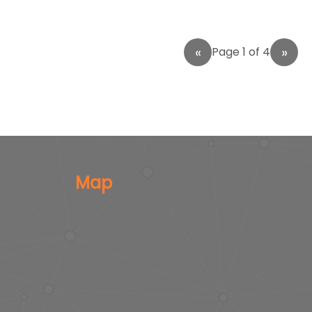
Page 1 of 4
Map
s