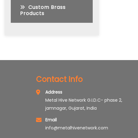
Custom Brass
Products
Contact Info
Address
Metal Hive Network G.I.D.C- phase 2,
jamnagar, Gujarat, India
Email
info@metalhivenetwork.com