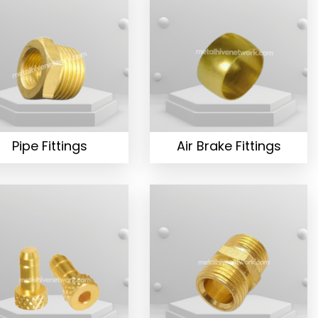
Pipe Fittings
Air Brake Fittings