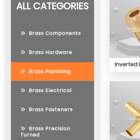
ALL CATEGORIES
Brass Components
Brass Hardware
Inverted 
Brass Plumbing
Brass Electrical
Brass Fasteners
Brass Precision
Turned