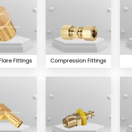
Flare Fittings
Compression Fittings