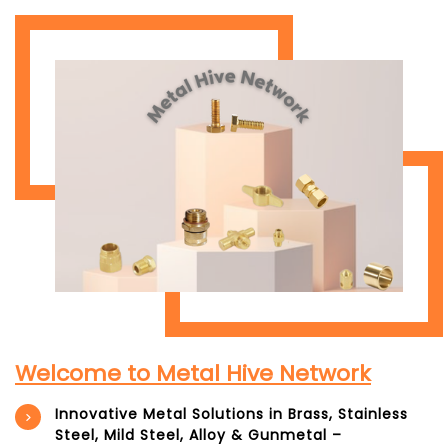
Welcome to Metal Hive Network
Innovative Metal Solutions in Brass, Stainless
Steel, Mild Steel, Alloy & Gunmetal –