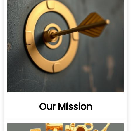
Our Mission