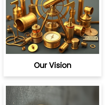
Our Vision