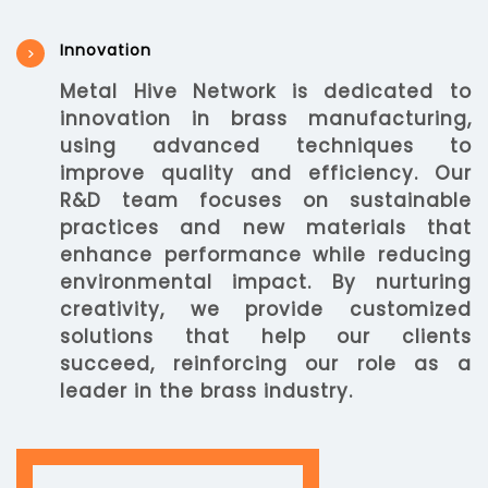
Innovation
Metal Hive Network is dedicated to
innovation in brass manufacturing,
using advanced techniques to
improve quality and efficiency. Our
R&D team focuses on sustainable
practices and new materials that
enhance performance while reducing
environmental impact. By nurturing
creativity, we provide customized
solutions that help our clients
succeed, reinforcing our role as a
leader in the brass industry.