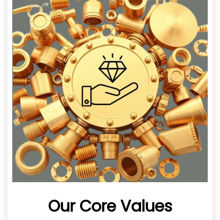
Our Core Values