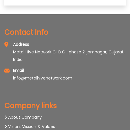
Contact Info
Address
Metal Hive Network G.I.D.C- phase 2, jamnagar, Gujarat,
India
Email
info@metalhivenetwork.com
Company links
About Company
Vision, Mission & Values