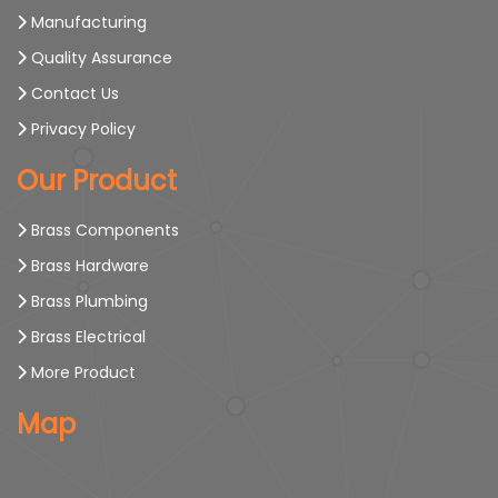
Manufacturing
Quality Assurance
Contact Us
Privacy Policy
Our Product
Brass Components
Brass Hardware
Brass Plumbing
Brass Electrical
More Product
Map