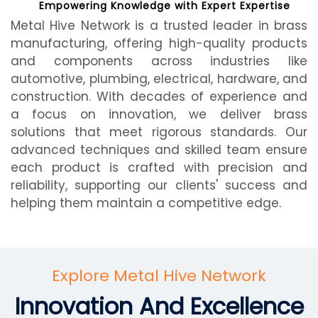
Empowering Knowledge with Expert Expertise
Metal Hive Network is a trusted leader in brass
manufacturing, offering high-quality products
and components across industries like
automotive, plumbing, electrical, hardware, and
construction. With decades of experience and
a focus on innovation, we deliver brass
solutions that meet rigorous standards. Our
advanced techniques and skilled team ensure
each product is crafted with precision and
reliability, supporting our clients' success and
helping them maintain a competitive edge.
Explore Metal Hive Network
Innovation And Excellence