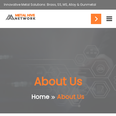
Innovative Metal Solutions: Brass, SS, MS, Alloy & Gunmetal
To
About Us
Home
About Us