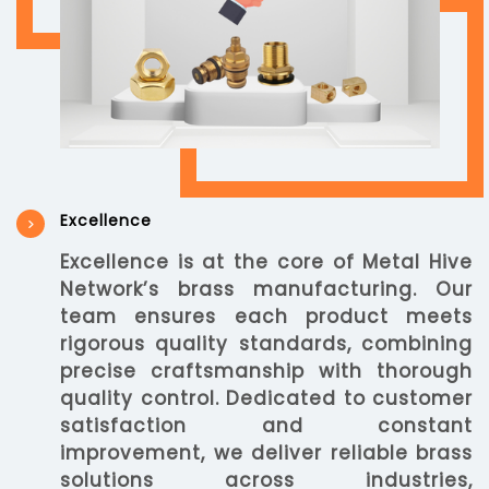
Excellence
Excellence is at the core of Metal Hive
Network’s brass manufacturing. Our
team ensures each product meets
rigorous quality standards, combining
precise craftsmanship with thorough
quality control. Dedicated to customer
satisfaction and constant
improvement, we deliver reliable brass
solutions across industries,