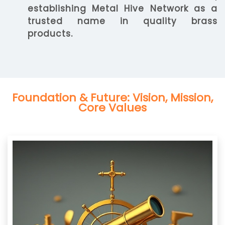
establishing Metal Hive Network as a
trusted name in quality brass
products.
Foundation & Future: Vision, Mission,
Core Values