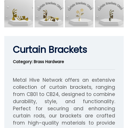
Curtain Brackets
Category: Brass Hardware
Metal Hive Network offers an extensive
collection of curtain brackets, ranging
from CB01 to CB24, designed to combine
durability, style, and functionality.
Perfect for securing and enhancing
curtain rods, our brackets are crafted
from high-quality materials to provide