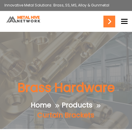
Innovative Metal Solutions: Brass, SS, MS, Alloy & Gunmetal
To
Brass Hardware
Home
Products
Curtain Brackets