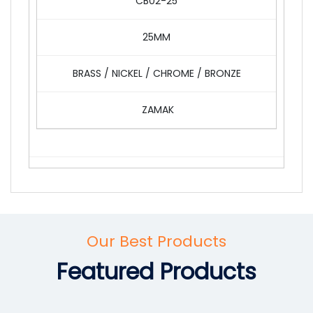
CB02-25
25MM
BRASS / NICKEL / CHROME / BRONZE
ZAMAK
Our Best Products
Featured Products