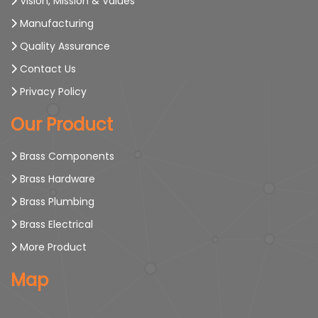
Vision, Mission & Values
Manufacturing
Quality Assurance
Contact Us
Privacy Policy
Our Product
Brass Components
Brass Hardware
Brass Plumbing
Brass Electrical
More Product
Map