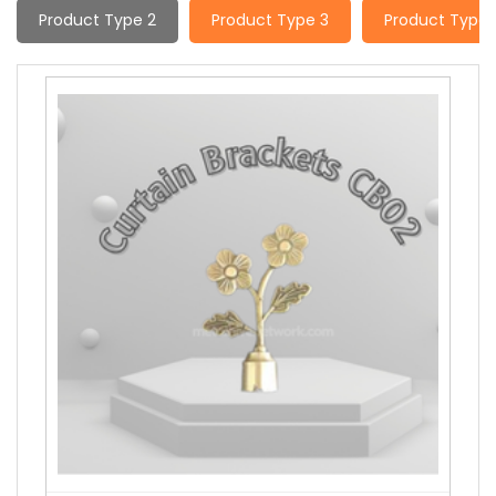
Product Type 2
Product Type 3
Product Type 