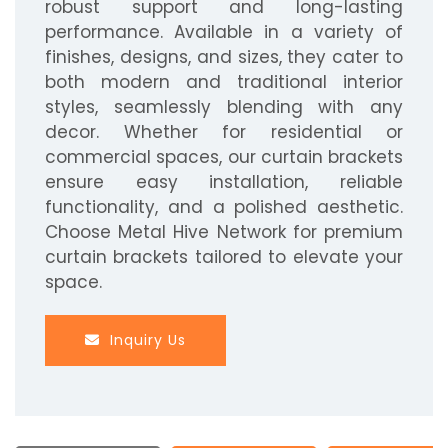
robust support and long-lasting
performance. Available in a variety of
finishes, designs, and sizes, they cater to
both modern and traditional interior
styles, seamlessly blending with any
decor. Whether for residential or
commercial spaces, our curtain brackets
ensure easy installation, reliable
functionality, and a polished aesthetic.
Choose Metal Hive Network for premium
curtain brackets tailored to elevate your
space.
Inquiry Us