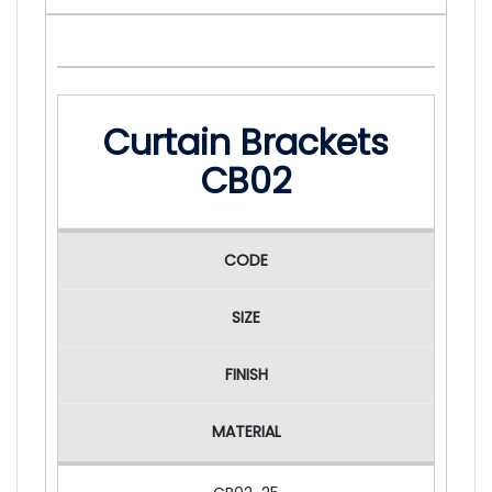
Curtain Brackets
CB02
CODE
SIZE
FINISH
MATERIAL