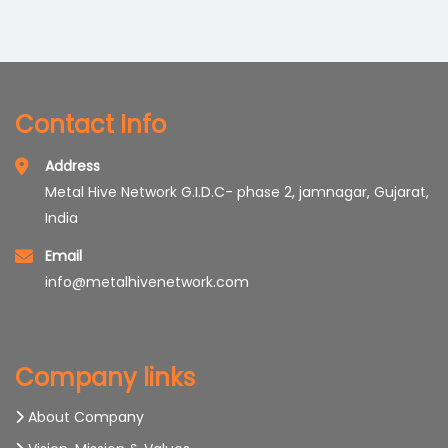
Trims/mirrors Caps
Contact Info
Address
Metal Hive Network G.I.D.C- phase 2, jamnagar, Gujarat,
India
Email
info@metalhivenetwork.com
Company links
About Company